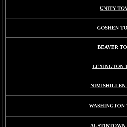
UNITY TO
GOSHEN T
BEAVER T
LEXINGTON 
NIMISHILLEN
WASHINGTON 
AUSTINTOWN