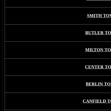
SMITH TO
BUTLER T
MILTON T
CENTER T
BERLIN T
CANFIELD 