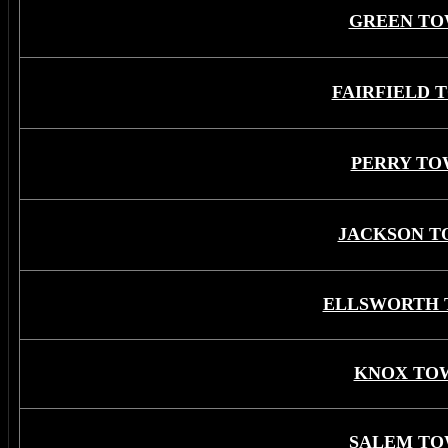
GREEN TO
FAIRFIELD 
PERRY TO
JACKSON T
ELLSWORTH 
KNOX TO
SALEM TO