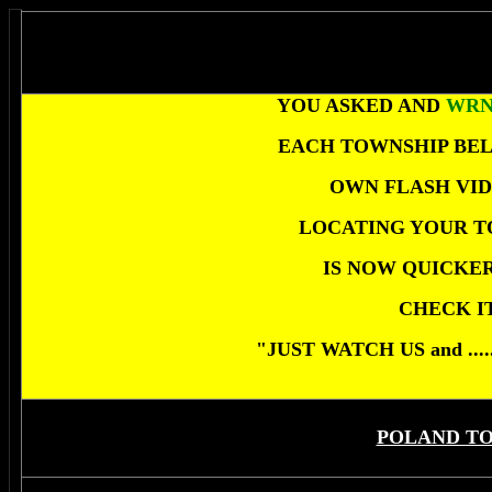
YOU ASKED AND
WR
EACH TOWNSHIP BEL
OWN FLASH VID
LOCATING YOUR T
IS NOW QUICKER
CHECK I
"JUST WATCH US and ..
POLAND T