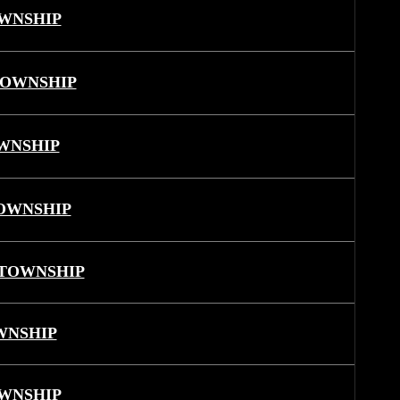
WNSHIP
TOWNSHIP
WNSHIP
OWNSHIP
TOWNSHIP
WNSHIP
WNSHIP