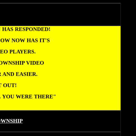
N
HAS RESPONDED!
OW NOW HAS IT'S
EO PLAYERS.
OWNSHIP VIDEO
 AND EASIER.
T OUT!
... YOU WERE THERE"
OWNSHIP