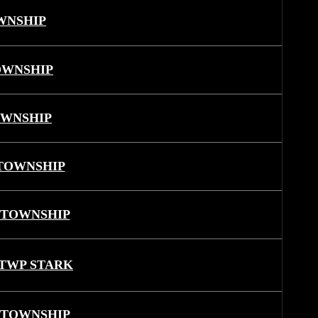
WNSHIP
OWNSHIP
OWNSHIP
TOWNSHIP
 TOWNSHIP
TWP STARK
 TOWNSHIP