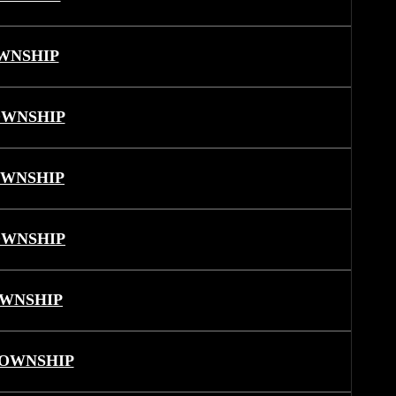
WNSHIP
OWNSHIP
OWNSHIP
OWNSHIP
OWNSHIP
TOWNSHIP