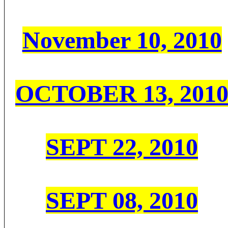
November 10, 2010
OCTOBER 13, 201
SEPT 22, 2010
SEPT 08, 2010