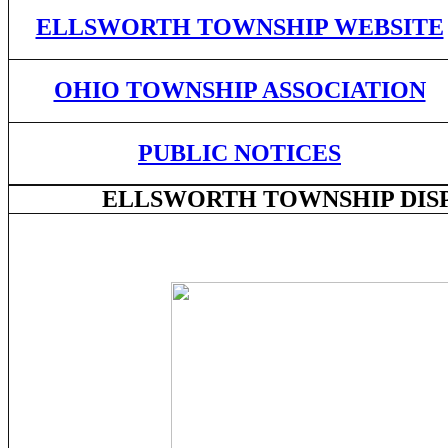
ELLSWORTH TOWNSHIP WEBSITE
OHIO TOWNSHIP ASSOCIATION
PUBLIC NOTICES
ELLSWORTH TOWNSHIP DISPL