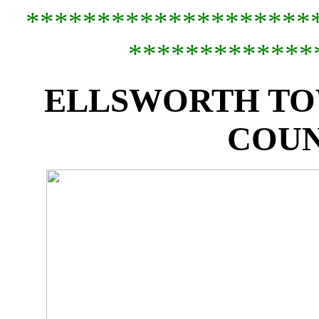
*********************
*************
ELLSWORTH TO
COUN