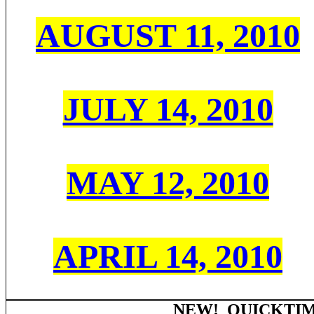
AUGUST 11, 2010
JULY 14, 2010
MAY 12, 2010
APRIL 14, 2010
NEW! QUICKTIM