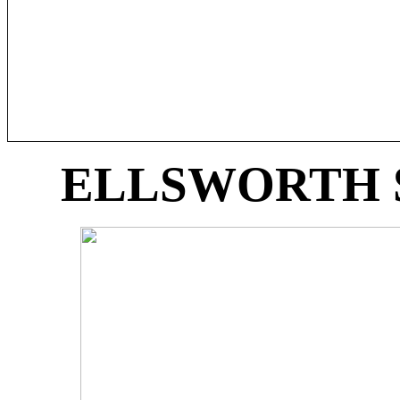
ELLSWORTH 