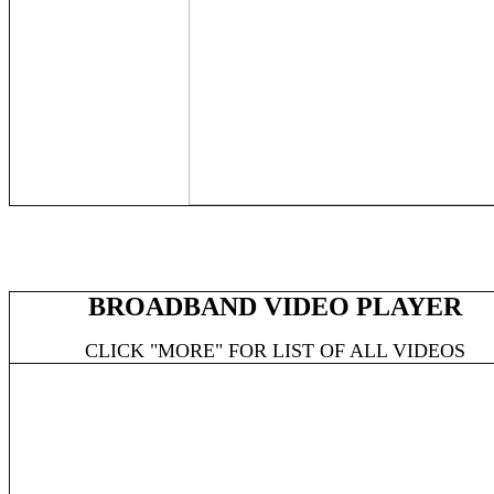
BROADBAND VIDEO PLAYER
CLICK "MORE" FOR LIST OF ALL VIDEOS