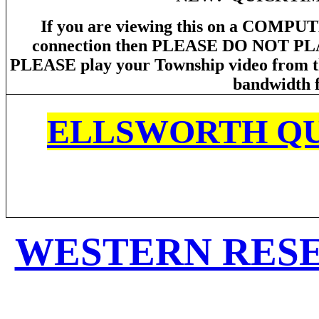
If you are viewing this on a COMPUT
connection then PLEASE DO NOT P
PLEASE play your Township video from the
bandwidth f
ELLSWORTH QU
WESTERN RES