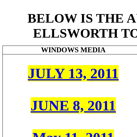
BELOW IS THE 
ELLSWORTH TO
WINDOWS
MEDIA
JULY 13, 2011
JUNE 8, 2011