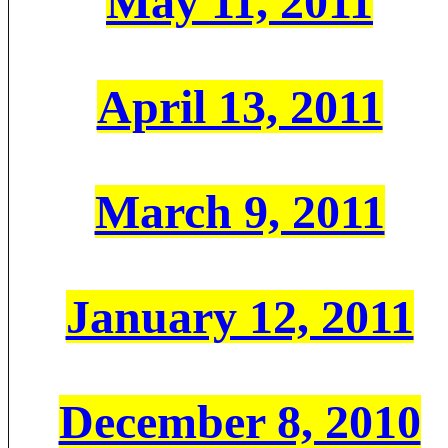
May 11, 2011
April 13, 2011
March 9, 2011
January 12, 2011
December 8, 2010